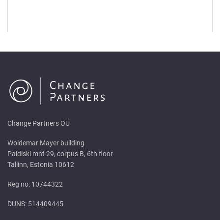
Change Partners OÜ
Woldemar Mayer building
Paldiski mnt 29, corpus B, 6th floor
Tallinn, Estonia 10612
Reg no: 10744322
DUNS: 514409445