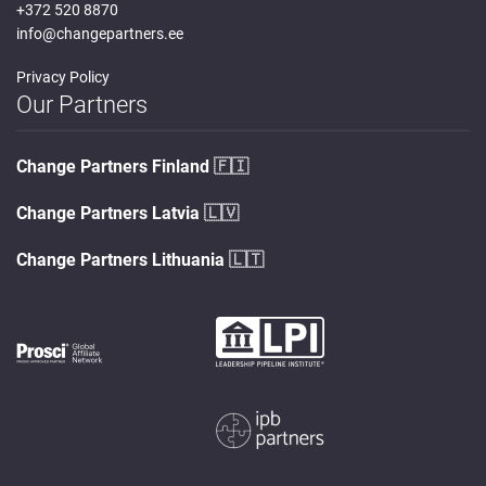
+372 520 8870
info@changepartners.ee
Privacy Policy
Our Partners
Change Partners Finland
🇫🇮
Change Partners Latvia
🇱🇻
Change Partners Lithuania
🇱🇹