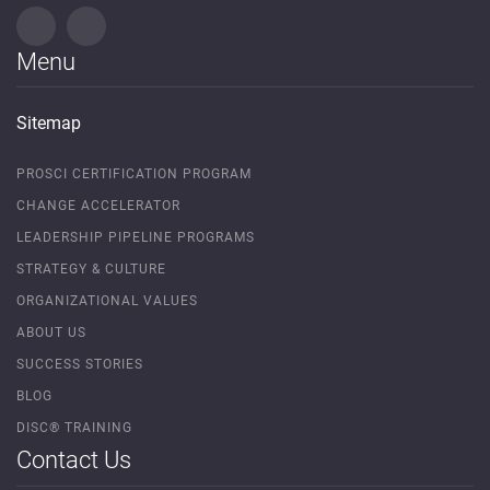
Menu
Sitemap
PROSCI CERTIFICATION PROGRAM
CHANGE ACCELERATOR
LEADERSHIP PIPELINE PROGRAMS
STRATEGY & CULTURE
ORGANIZATIONAL VALUES
ABOUT US
SUCCESS STORIES
BLOG
DISC® TRAINING
Contact Us