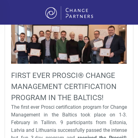
Skip to main content
FIRST EVER PROSCI® CHANGE
MANAGEMENT CERTIFICATION
PROGRAM IN THE BALTICS!
The first ever Prosci certification program for Change
Management in the Baltics took place on 1-3.
February in Tallinn. 9 participants from Estonia,
Latvia and Lithuania successfully passed the intense
but fun 3-day program and
received the Prosci
®