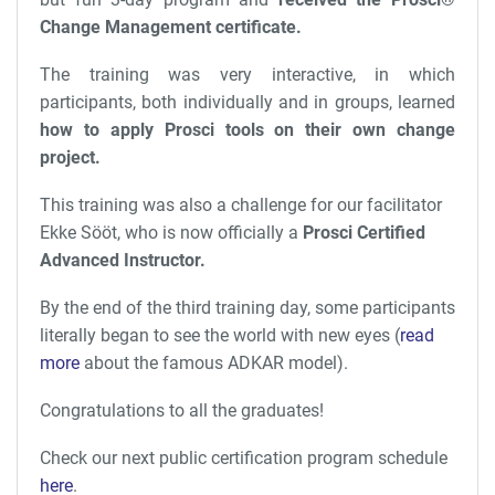
Change Management certificate.
The training was very interactive, in which
participants, both individually and in groups, learned
how to apply Prosci tools on their own change
project.
This training was also a challenge for our facilitator
Ekke Sööt, who is now officially a
Prosci Certified
Advanced Instructor.
By the end of the third training day, some participants
literally began to see the world with new eyes (
read
more
about the famous ADKAR model).
Congratulations to all the graduates!
Check our next public certification program schedule
here
.