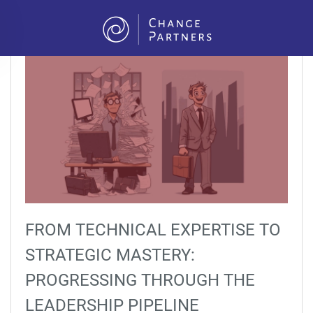
Skip to main content
FROM TECHNICAL EXPERTISE TO
STRATEGIC MASTERY:
PROGRESSING THROUGH THE
LEADERSHIP PIPELINE