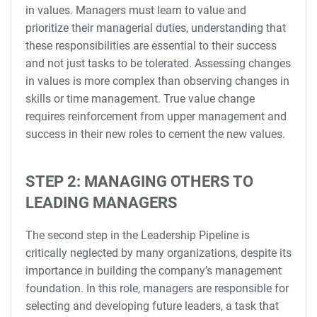
in values. Managers must learn to value and
prioritize their managerial duties, understanding that
these responsibilities are essential to their success
and not just tasks to be tolerated. Assessing changes
in values is more complex than observing changes in
skills or time management. True value change
requires reinforcement from upper management and
success in their new roles to cement the new values.
STEP 2: MANAGING OTHERS TO
LEADING MANAGERS
The second step in the Leadership Pipeline is
critically neglected by many organizations, despite its
importance in building the company’s management
foundation. In this role, managers are responsible for
selecting and developing future leaders, a task that