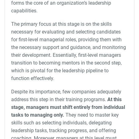
forms the core of an organization’s leadership
capabilities.
The primary focus at this stage is on the skills
necessary for evaluating and selecting candidates
for first-level managerial roles, providing them with
the necessary support and guidance, and monitoring
their development. Essentially, first-level managers
transition to becoming mentors in the second step,
which is pivotal for the leadership pipeline to
function effectively.
Despite its importance, few companies adequately
address this step in their training programs.
At this
stage, managers must shift entirely from individual
tasks to managing only.
They need to master key
skills such as selecting individuals, delegating
leadership tasks, tracking progress, and offering
coaching. Moreover, managers at this level must