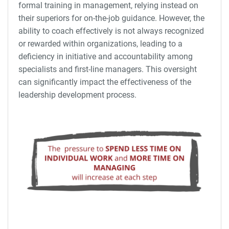
formal training in management, relying instead on
their superiors for on-the-job guidance. However, the
ability to coach effectively is not always recognized
or rewarded within organizations, leading to a
deficiency in initiative and accountability among
specialists and first-line managers. This oversight
can significantly impact the effectiveness of the
leadership development process.