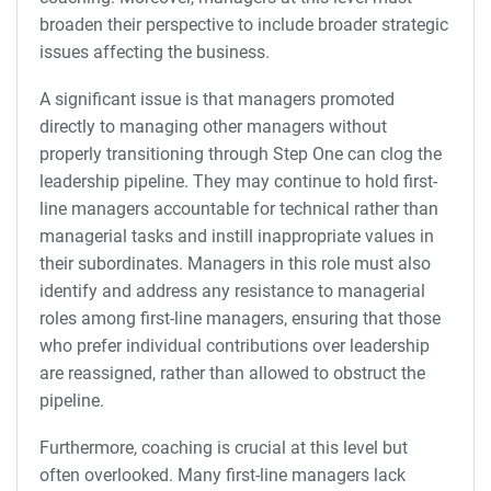
broaden their perspective to include broader strategic
issues affecting the business.
A significant issue is that managers promoted
directly to managing other managers without
properly transitioning through Step One can clog the
leadership pipeline. They may continue to hold first-
line managers accountable for technical rather than
managerial tasks and instill inappropriate values in
their subordinates. Managers in this role must also
identify and address any resistance to managerial
roles among first-line managers, ensuring that those
who prefer individual contributions over leadership
are reassigned, rather than allowed to obstruct the
pipeline.
Furthermore, coaching is crucial at this level but
often overlooked. Many first-line managers lack