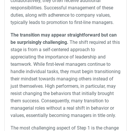
collaboratively, they often receive additional
responsibilities. Successful management of these
duties, along with adherence to company values,
typically leads to promotion to first-line managers.
The transition may appear straightforward but can
be surprisingly challenging.
The shift required at this
stage is from a self-centered approach to
appreciating the importance of leadership and
teamwork. While first-level managers continue to
handle individual tasks, they must begin transitioning
their mindset towards managing others instead of
just themselves. High performers, in particular, may
resist changing the behaviors that initially brought
them success. Consequently, many transition to
managerial roles without a real shift in behavior or
values, essentially becoming managers in title only.
The most challenging aspect of Step 1 is the change