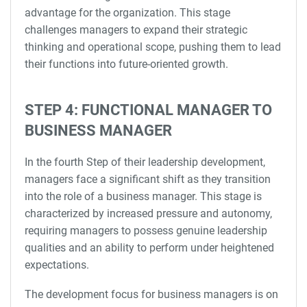
advantage for the organization. This stage
challenges managers to expand their strategic
thinking and operational scope, pushing them to lead
their functions into future-oriented growth.
STEP 4: FUNCTIONAL MANAGER TO
BUSINESS MANAGER
In the fourth Step of their leadership development,
managers face a significant shift as they transition
into the role of a business manager. This stage is
characterized by increased pressure and autonomy,
requiring managers to possess genuine leadership
qualities and an ability to perform under heightened
expectations.
The development focus for business managers is on