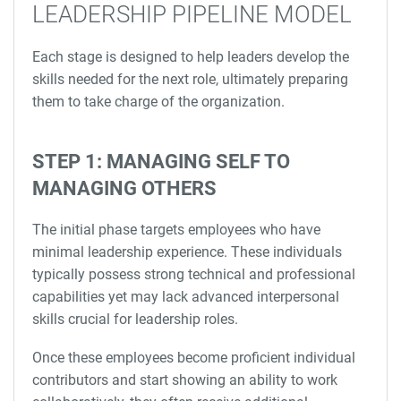
LEADERSHIP PIPELINE MODEL
Each stage is designed to help leaders develop the
skills needed for the next role, ultimately preparing
them to take charge of the organization.
STEP 1: MANAGING SELF TO
MANAGING OTHERS
The initial phase targets employees who have
minimal leadership experience. These individuals
typically possess strong technical and professional
capabilities yet may lack advanced interpersonal
skills crucial for leadership roles.
Once these employees become proficient individual
contributors and start showing an ability to work