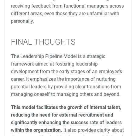
receiving feedback from functional managers across
different areas, even those they are unfamiliar with
personally.
FINAL THOUGHTS
The Leadership Pipeline Model is a strategic
framework aimed at fostering leadership
development from the early stages of an employee’s
career. It emphasizes the importance of nurturing
potential leaders by providing clear transitions from
managing oneself to managing others and beyond.
This model facilitates the growth of internal talent,
reducing the need for external recruitment and
significantly enhancing the success rate of leaders
within the organization.
It also provides clarity about