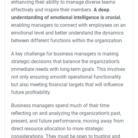
enhancing their ability to manage diverse teams
effectively and inspire their members.
A deep
understanding of emotional intelligence is crucial
,
enabling managers to connect with employees on an
emotional level and better understand the dynamics
between different functions within the organization.
A key challenge for business managers is making
strategic decisions that balance the organization’s
immediate needs with long-term goals. This involves
not only ensuring smooth operational functionality
but also meeting financial targets that will influence
future profitability.
Business managers spend much of their time
reflecting on and analyzing the organization’s past,
present, and future performance, moving away from
direct resource allocation to more strategic
considerations. They must be open to trusting and