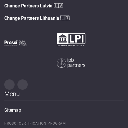
Change Partners Latvia
🇱🇻
Change Partners Lithuania
🇱🇹
Menu
Sitemap
PROSCI CERTIFICATION PROGRAM