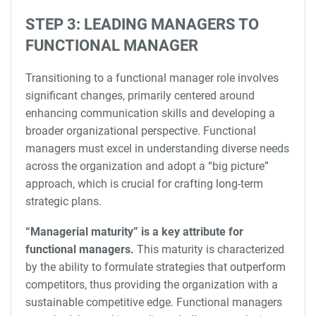
STEP 3: LEADING MANAGERS TO
FUNCTIONAL MANAGER
Transitioning to a functional manager role involves
significant changes, primarily centered around
enhancing communication skills and developing a
broader organizational perspective. Functional
managers must excel in understanding diverse needs
across the organization and adopt a “big picture”
approach, which is crucial for crafting long-term
strategic plans.
“Managerial maturity” is a key attribute for
functional managers.
This maturity is characterized
by the ability to formulate strategies that outperform
competitors, thus providing the organization with a
sustainable competitive edge. Functional managers