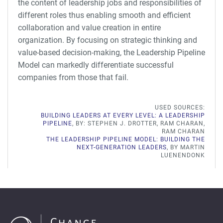
the content of leadership jobs and responsibilities of
different roles thus enabling smooth and efficient
collaboration and value creation in entire
organization. By focusing on strategic thinking and
value-based decision-making, the Leadership Pipeline
Model can markedly differentiate successful
companies from those that fail.
USED SOURCES:
BUILDING LEADERS AT EVERY LEVEL: A LEADERSHIP
PIPELINE
, BY: STEPHEN J. DROTTER, RAM CHARAN,
RAM CHARAN
THE LEADERSHIP PIPELINE MODEL: BUILDING THE
NEXT-GENERATION LEADERS
, BY MARTIN
LUENENDONK