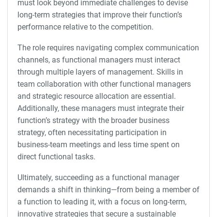
must look beyond immediate challenges to devise
long-term strategies that improve their function’s
performance relative to the competition.
The role requires navigating complex communication
channels, as functional managers must interact
through multiple layers of management. Skills in
team collaboration with other functional managers
and strategic resource allocation are essential.
Additionally, these managers must integrate their
function’s strategy with the broader business
strategy, often necessitating participation in
business-team meetings and less time spent on
direct functional tasks.
Ultimately, succeeding as a functional manager
demands a shift in thinking—from being a member of
a function to leading it, with a focus on long-term,
innovative strategies that secure a sustainable