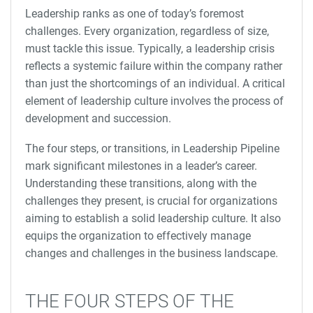
Leadership ranks as one of today’s foremost
challenges. Every organization, regardless of size,
must tackle this issue. Typically, a leadership crisis
reflects a systemic failure within the company rather
than just the shortcomings of an individual. A critical
element of leadership culture involves the process of
development and succession.
The four steps, or transitions, in Leadership Pipeline
mark significant milestones in a leader’s career.
Understanding these transitions, along with the
challenges they present, is crucial for organizations
aiming to establish a solid leadership culture. It also
equips the organization to effectively manage
changes and challenges in the business landscape.
THE FOUR STEPS OF THE