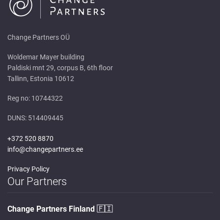
Change Partners OÜ
Woldemar Mayer building
Paldiski mnt 29, corpus B, 6th floor
Tallinn, Estonia 10612
Reg no: 10744322
DUNS: 514409445
+372 520 8870
info@changepartners.ee
Privacy Policy
Our Partners
Change Partners Finland
🇫🇮