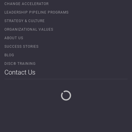
CHANGE ACCELERATOR
LEADERSHIP PIPELINE PROGRAMS
STRATEGY & CULTURE
ORGANIZATIONAL VALUES
ABOUT US
SUCCESS STORIES
BLOG
DISC® TRAINING
Contact Us