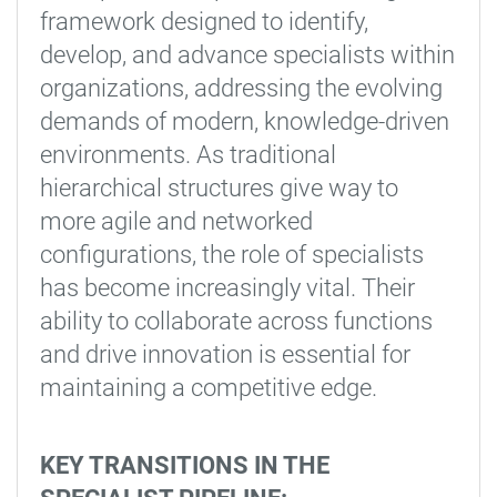
framework designed to identify,
develop, and advance specialists within
organizations, addressing the evolving
demands of modern, knowledge-driven
environments. As traditional
hierarchical structures give way to
more agile and networked
configurations, the role of specialists
has become increasingly vital. Their
ability to collaborate across functions
and drive innovation is essential for
maintaining a competitive edge.
KEY TRANSITIONS IN THE