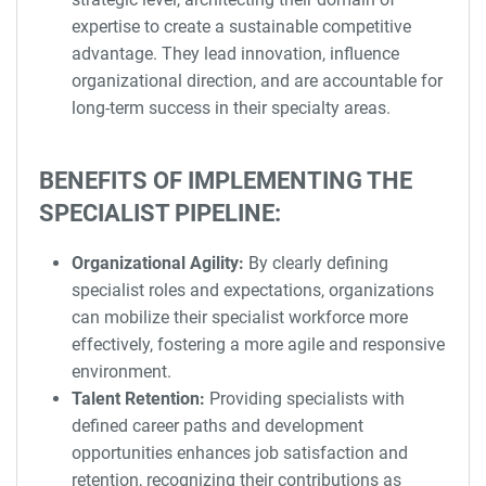
expertise to create a sustainable competitive
advantage. They lead innovation, influence
organizational direction, and are accountable for
long-term success in their specialty areas.
BENEFITS OF IMPLEMENTING THE
SPECIALIST PIPELINE:
Organizational Agility:
By clearly defining
specialist roles and expectations, organizations
can mobilize their specialist workforce more
effectively, fostering a more agile and responsive
environment.
Talent Retention:
Providing specialists with
defined career paths and development
opportunities enhances job satisfaction and
retention, recognizing their contributions as