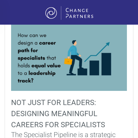
Skip to main content
NOT JUST FOR LEADERS:
DESIGNING MEANINGFUL
CAREERS FOR SPECIALISTS
The Specialist Pipeline is a strategic