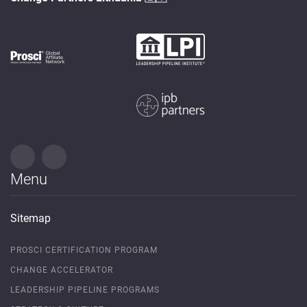
Menu
Sitemap
PROSCI CERTIFICATION PROGRAM
CHANGE ACCELERATOR
LEADERSHIP PIPELINE PROGRAMS