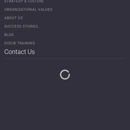
STRATEGY & CULTURE
ORGANIZATIONAL VALUES
ABOUT US
SUCCESS STORIES
BLOG
DISC® TRAINING
Contact Us