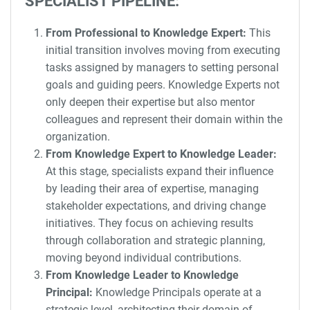
SPECIALIST PIPELINE:
From Professional to Knowledge Expert:
This
initial transition involves moving from executing
tasks assigned by managers to setting personal
goals and guiding peers. Knowledge Experts not
only deepen their expertise but also mentor
colleagues and represent their domain within the
organization.
From Knowledge Expert to Knowledge Leader:
At this stage, specialists expand their influence
by leading their area of expertise, managing
stakeholder expectations, and driving change
initiatives. They focus on achieving results
through collaboration and strategic planning,
moving beyond individual contributions.
From Knowledge Leader to Knowledge
Principal:
Knowledge Principals operate at a
strategic level, architecting their domain of