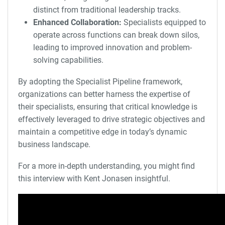
distinct from traditional leadership tracks.
Enhanced Collaboration:
Specialists equipped to
operate across functions can break down silos,
leading to improved innovation and problem-
solving capabilities.
By adopting the Specialist Pipeline framework,
organizations can better harness the expertise of
their specialists, ensuring that critical knowledge is
effectively leveraged to drive strategic objectives and
maintain a competitive edge in today’s dynamic
business landscape.
For a more in-depth understanding, you might find
this interview with Kent Jonasen insightful.