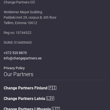
Change Partners OÜ
Woldemar Mayer building
Paldiski mnt 29, corpus B, 6th floor
Tallinn, Estonia 10612
Reg no: 10744322
DUNS: 514409445
+372 520 8870
info@changepartners.ee
Privacy Policy
Our Partners
Change Partners Finland
🇫🇮
Change Partners Latvia
🇱🇻
Change Partners Lithuania
🇱🇹