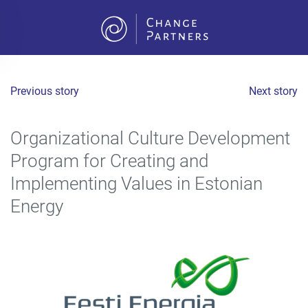
Skip to main content
Previous story
Next story
Organizational Culture Development
Program for Creating and
Implementing Values in Estonian
Energy