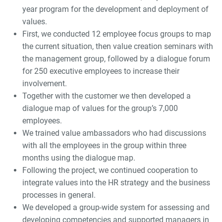
year program for the development and deployment of
values.
First, we conducted 12 employee focus groups to map
the current situation, then value creation seminars with
the management group, followed by a dialogue forum
for 250 executive employees to increase their
involvement.
Together with the customer we then developed a
dialogue map of values for the group’s 7,000
employees.
We trained value ambassadors who had discussions
with all the employees in the group within three
months using the dialogue map.
Following the project, we continued cooperation to
integrate values into the HR strategy and the business
processes in general.
We developed a group-wide system for assessing and
developing competencies and supported managers in