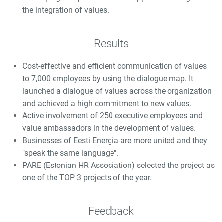
the integration of values.
Results
Cost-effective and efficient communication of values
to 7,000 employees by using the dialogue map. It
launched a dialogue of values across the organization
and achieved a high commitment to new values.
Active involvement of 250 executive employees and
value ambassadors in the development of values.
Businesses of Eesti Energia are more united and they
"speak the same language".
PARE (Estonian HR Association) selected the project as
one of the TOP 3 projects of the year.
Feedback