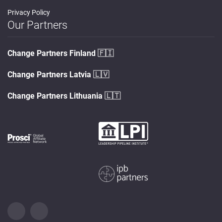
Privacy Policy
Our Partners
Change Partners Finland
🇫🇮
Change Partners Latvia
🇱🇻
Change Partners Lithuania
🇱🇹