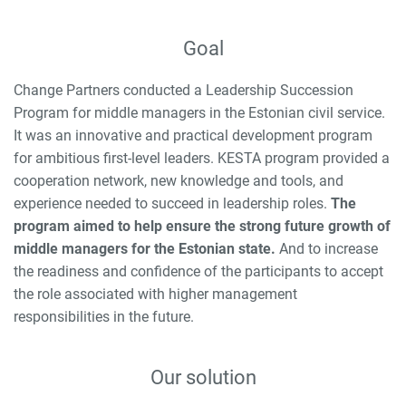
Goal
Change Partners conducted a Leadership Succession
Program for middle managers in the Estonian civil service.
It was an innovative and practical development program
for ambitious first-level leaders. KESTA program provided a
cooperation network, new knowledge and tools, and
experience needed to succeed in leadership roles.
The
program aimed to help ensure the strong future growth of
middle managers for the Estonian state.
And to increase
the readiness and confidence of the participants to accept
the role associated with higher management
responsibilities in the future.
Our solution