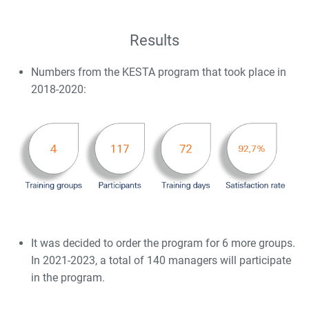
Results
Numbers from the KESTA program that took place in
2018-2020:
It was decided to order the program for 6 more groups.
In 2021-2023, a total of 140 managers will participate
in the program.