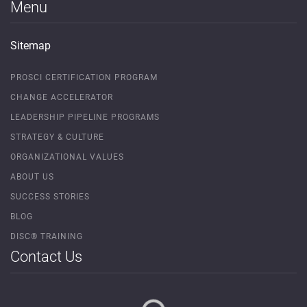
Menu
Sitemap
PROSCI CERTIFICATION PROGRAM
CHANGE ACCELERATOR
LEADERSHIP PIPELINE PROGRAMS
STRATEGY & CULTURE
ORGANIZATIONAL VALUES
ABOUT US
SUCCESS STORIES
BLOG
DISC® TRAINING
Contact Us