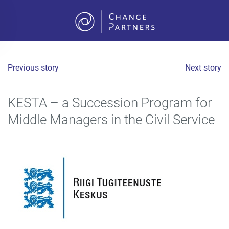
Skip to main content
Previous story
Next story
KESTA – a Succession Program for
Middle Managers in the Civil Service