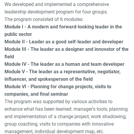
We developed and implemented a comprehensive
leadership development program for four groups.
The program consisted of 6 modules:
Module I - A modern and forward-looking leader in the
public sector
Module II - Leader as a good self-leader and developer
Module III - The leader as a designer and innovator of the
field
Module IV - The leader as a human and team developer
Module V - The leader as a representative, negotiator,
influencer, and spokesperson of the field
Module VI - Planning for change projects, visits to
companies, and final seminar
The program was supported by various activities to
enhance what has been learned: manager's tools, planning
and implementation of a change project, work shadowing,
group coaching, visits to companies with innovative
management, individual development map, etc.