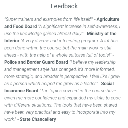
Feedback
"Super trainers and examples from life itself!"
-
Agriculture
and Food Board
"A significant increase in self-awareness, I
use the knowledge gained almost daily."
-
Ministry of the
Interior
"A very diverse and interesting program. A lot has
been done within the course, but the main work is still
ahead - with the help of a whole suitcase full of tools!"
-
Police and Border Guard Board
"I believe my leadership
and management style has changed, it's more informed,
more strategic, and broader in perspective. I feel like I grew
as a person which helped me grow as a leader."
-
Social
Insurance Board
"The topics covered in the course have
given me more confidence and expanded my skills to cope
with different situations. The tools that have been shared
have been very practical and easy to incorporate into my
work."
-
State Chancellery