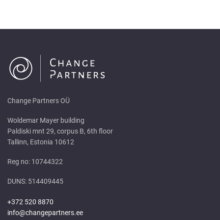
Change Partners OÜ
Woldemar Mayer building
Paldiski mnt 29, corpus B, 6th floor
Tallinn, Estonia 10612
Reg no: 10744322
DUNS: 514409445
+372 520 8870
info@changepartners.ee