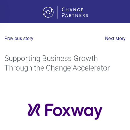
Skip to main content
Previous story
Next story
Supporting Business Growth
Through the Change Accelerator