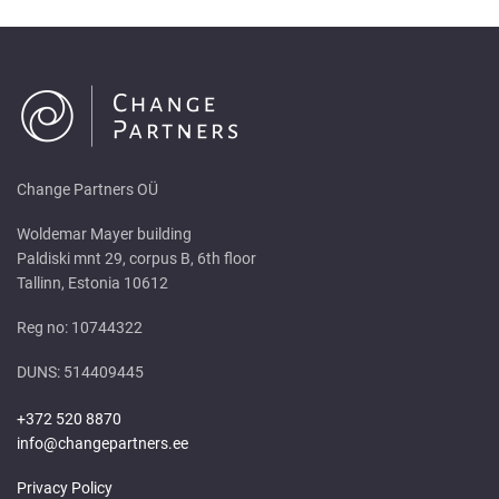
Change Partners OÜ
Woldemar Mayer building
Paldiski mnt 29, corpus B, 6th floor
Tallinn, Estonia 10612
Reg no: 10744322
DUNS: 514409445
+372 520 8870
info@changepartners.ee
Privacy Policy