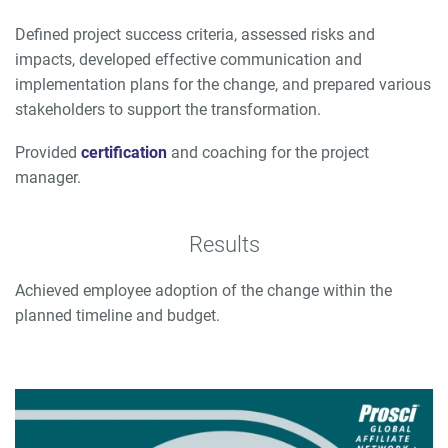
Defined project success criteria, assessed risks and
impacts, developed effective communication and
implementation plans for the change, and prepared various
stakeholders to support the transformation.
Provided
certification
and coaching for the project
manager.
Results
Achieved employee adoption of the change within the
planned timeline and budget.