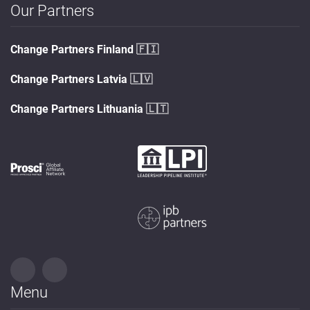
Our Partners
Change Partners Finland
🇫🇮
Change Partners Latvia
🇱🇻
Change Partners Lithuania
🇱🇹
Menu