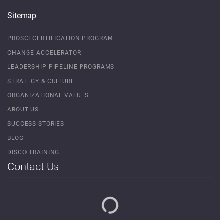
Sitemap
PROSCI CERTIFICATION PROGRAM
CHANGE ACCELERATOR
LEADERSHIP PIPELINE PROGRAMS
STRATEGY & CULTURE
ORGANIZATIONAL VALUES
ABOUT US
SUCCESS STORIES
BLOG
DISC® TRAINING
Contact Us