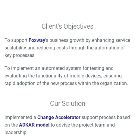
Client's Objectives
To support
Foxway
's business growth by enhancing service
scalability and reducing costs through the automation of
key processes.
To implement an automated system for testing and
evaluating the functionality of mobile devices, ensuring
rapid adoption of the new process within the organization.
Our Solution
Implemented a
Change Accelerator
support process based
on the
ADKAR model
to advise the project team and
leadership.